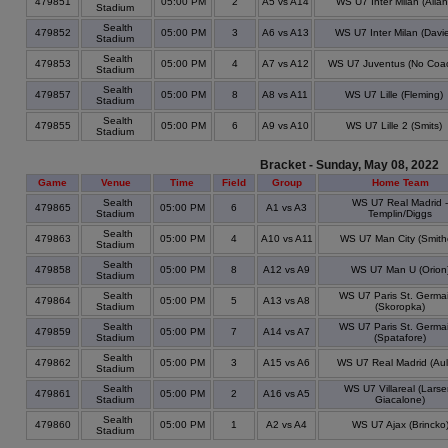
479851
05:00 PM
2
A5 vs A14
WS U7 Inter Milan (Allan
Stadium
Sealth
479852
05:00 PM
3
A6 vs A13
WS U7 Inter Milan (Davie
Stadium
Sealth
479853
05:00 PM
4
A7 vs A12
WS U7 Juventus (No Coa
Stadium
Sealth
479857
05:00 PM
8
A8 vs A11
WS U7 Lille (Fleming)
Stadium
Sealth
479855
05:00 PM
6
A9 vs A10
WS U7 Lille 2 (Smits)
Stadium
Bracket - Sunday, May 08, 2022
Game
Venue
Time
Field
Group
Home Team
Sealth
WS U7 Real Madrid -
479865
05:00 PM
6
A1 vs A3
Stadium
Templin/Diggs
Sealth
479863
05:00 PM
4
A10 vs A11
WS U7 Man City (Smith
Stadium
Sealth
479858
05:00 PM
8
A12 vs A9
WS U7 Man U (Orion
Stadium
Sealth
WS U7 Paris St. Germa
479864
05:00 PM
5
A13 vs A8
Stadium
(Skoropka)
Sealth
WS U7 Paris St. Germa
479859
05:00 PM
7
A14 vs A7
Stadium
(Spatafore)
Sealth
479862
05:00 PM
3
A15 vs A6
WS U7 Real Madrid (Aul
Stadium
Sealth
WS U7 Villareal (Larse
479861
05:00 PM
2
A16 vs A5
Stadium
Giacalone)
Sealth
479860
05:00 PM
1
A2 vs A4
WS U7 Ajax (Brincko
Stadium