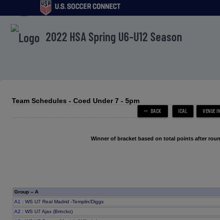
menu
2022 HSA Spring U6-U12 Season
Team Schedules - Coed Under 7 - 5pm
Winner of bracket based on total points after roun
Group -- A
A1
: WS U7 Real Madrid -Templin/Diggs
A2
: WS U7 Ajax (Brincko)