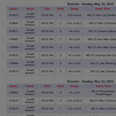
Bracket - Sunday, May 15, 2022
Game
Venue
Time
Field
Group
Home Team
Sealth
479872
05:00 PM
4
A10 vs A13
WS U7 Man City (Smithc
Stadium
Sealth
479868
05:00 PM
1
A11 vs A12
WS U7 Man U (Ahrens
Stadium
Sealth
479871
05:00 PM
6
A4 vs A1
WS U7 Chelsea (Wilso
Stadium
Sealth
479867
05:00 PM
7
A5 vs A3
WS U7 Inter Milan (Alla
Stadium
Sealth
479869
05:00 PM
2
A6 vs A2
WS U7 Inter Milan (Davi
Stadium
Sealth
479870
05:00 PM
3
A7 vs A16
WS U7 Juventus (No Coa
Stadium
Sealth
479866
05:00 PM
8
A8 vs A15
WS U7 Lille (Fleming)
Stadium
Sealth
479873
05:00 PM
5
A9 vs A14
WS U7 Lille 2 (Smits)
Stadium
Bracket - Sunday, May 22, 2022
Game
Venue
Time
Field
Group
Home Team
Sealth
WS U7 Real Madrid -
479881
05:00 PM
6
A1 vs A5
Stadium
Templin/Diggs
Sealth
479878
05:00 PM
3
A11 vs A14
WS U7 Man U (Ahren
Stadium
Sealth
479875
05:00 PM
7
A12 vs A13
WS U7 Man U (Orion
Stadium
Sealth