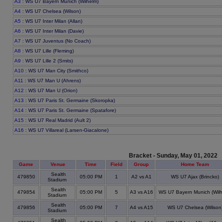
A3
: WS U7 Bayern Munich (Wilhelm)
A4
: WS U7 Chelsea (Wilson)
A5
: WS U7 Inter Milan (Allan)
A6
: WS U7 Inter Milan (Davie)
A7
: WS U7 Juventus (No Coach)
A8
: WS U7 Lille (Fleming)
A9
: WS U7 Lille 2 (Smits)
A10
: WS U7 Man City (Smithco)
A11
: WS U7 Man U (Ahrens)
A12
: WS U7 Man U (Orion)
A13
: WS U7 Paris St. Germaine (Skoropka)
A14
: WS U7 Paris St. Germaine (Spatafore)
A15
: WS U7 Real Madrid (Ault 2)
A16
: WS U7 Villareal (Larsen-Giacalone)
Bracket - Sunday, May 01, 2022
Game
Venue
Time
Field
Group
Home Team
Sealth
479850
05:00 PM
1
A2 vs A1
WS U7 Ajax (Brincko)
Stadium
Sealth
479854
05:00 PM
5
A3 vs A16
WS U7 Bayern Munich (Wilh
Stadium
Sealth
479856
05:00 PM
7
A4 vs A15
WS U7 Chelsea (Wilson
Stadium
Sealth