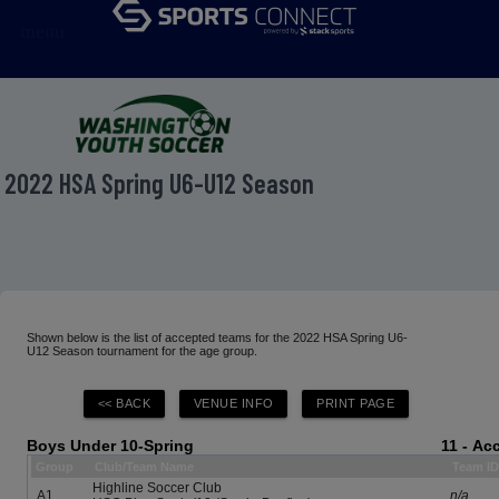
menu
2022 HSA Spring U6-U12 Season
Shown below is the list of accepted teams for the 2022 HSA Spring U6-
U12 Season tournament for the age group.
Boys Under 10-Spring
11 - Ac
Group
Club/Team Name
Team I
Highline Soccer Club
A1
n/a