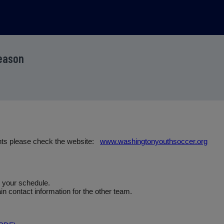
Season
nts please check the website:
www.washingtonyouthsoccer.org
e your schedule.
n contact information for the other team.