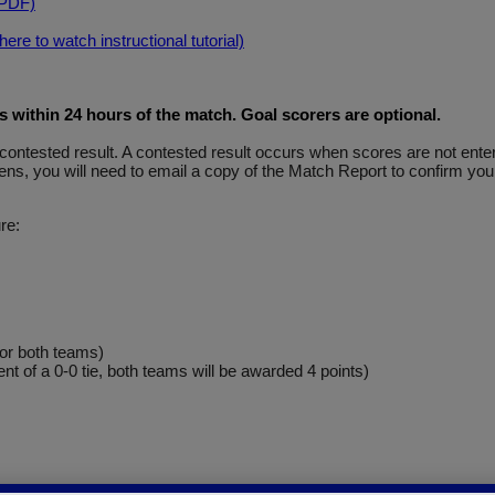
(PDF)
re to watch instructional tutorial)
within 24 hours of the match. Goal scorers are optional
.
y a contested result. A contested result occurs when scores are not e
ns, you will need to email a copy of the Match Report to confirm your
re:
for both teams)
ent of a 0-0 tie, both teams will be awarded 4 points)