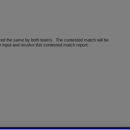
ntered the same by both teams. The contested match will be
 input and resolve this contested match report: