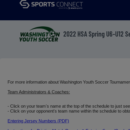
2022 HSA Spring U6-U12 
For more information about Washington Youth Soccer Tourname
Team Administrators & Coaches:
- Click on your team's name at the top of the schedule to just se
- Click on your opponent's team name within the schedule to obtai
Entering Jersey Numbers (PDF)