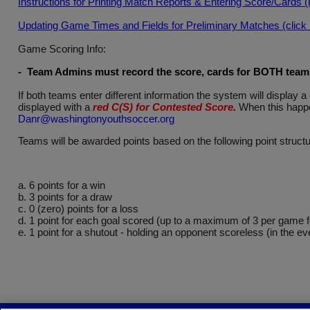
Instructions for Printing Match Reports & Entering Score/Cards 
Updating Game Times and Fields for Preliminary Matches (click he
Game Scoring Info:
- Team Admins must record the score, cards for BOTH teams 
If both teams enter different information the system will displa
displayed with a
red C(S) for Contested Score
.
When this happe
Danr@washingtonyouthsoccer.org
Teams will be awarded points based on the following point structu
a. 6 points for a win
b. 3 points for a draw
c. 0 (zero) points for a loss
d. 1 point for each goal scored (up to a maximum of 3 per game 
e. 1 point for a shutout - holding an opponent scoreless (in the ev