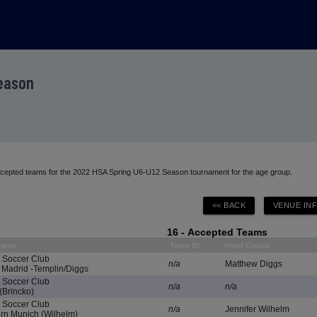
Season
accepted teams for the 2022 HSA Spring U6-U12 Season tournament for the age group.
16 - Accepted Teams
Name
Team ID
Head Coach
e Soccer Club
n/a
Matthew Diggs
Madrid -Templin/Diggs
e Soccer Club
n/a
n/a
(Brincko)
e Soccer Club
n/a
Jennifer Wilhelm
n Munich (Wilhelm)