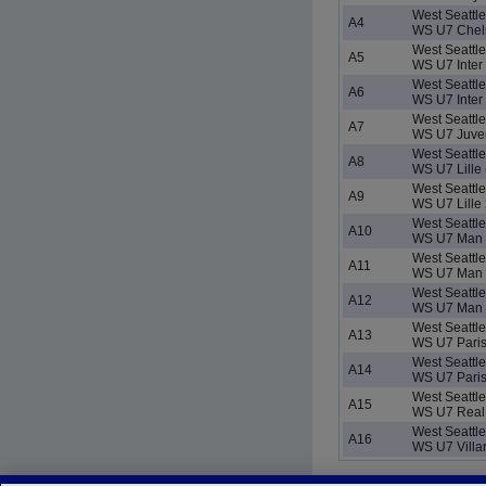
West Seattl
A4
WS U7 Chels
West Seattl
A5
WS U7 Inter 
West Seattl
A6
WS U7 Inter 
West Seattl
A7
WS U7 Juve
West Seattl
A8
WS U7 Lille 
West Seattl
A9
WS U7 Lille 
West Seattl
A10
WS U7 Man C
West Seattl
A11
WS U7 Man 
West Seattl
A12
WS U7 Man 
West Seattl
A13
WS U7 Paris
West Seattl
A14
WS U7 Paris
West Seattl
A15
WS U7 Real 
West Seattl
A16
WS U7 Villa