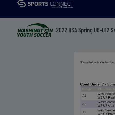
2022 HSA Spring U6-U12 
Shown below is the list of 
Coed Under 7 - 5pm
Group
Club/Team 
West Seattl
A1
WS U7 Real 
West Seattl
A2
WS U7 Ajax 
West Seattl
A3
WS U7 Bayer