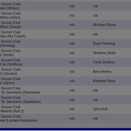
e Soccer Club
n/a
n/a
ea (Wilson)
e Soccer Club
n/a
n/a
Milan (Allan)
e Soccer Club
n/a
Michael Davie
Milan (Davie)
e Soccer Club
n/a
n/a
ntus (No Coach)
e Soccer Club
n/a
Ryan Fleming
(Fleming)
e Soccer Club
n/a
Shawna Smits
2 (Smits)
e Soccer Club
n/a
Chris Smithco
ity (Smithco)
e Soccer Club
n/a
Ben Ahrens
U (Ahrens)
e Soccer Club
n/a
Randee Orion
U (Orion)
e Soccer Club
n/a
n/a
 St. Germaine (Skoropka)
e Soccer Club
n/a
n/a
 St. Germaine (Spatafore)
e Soccer Club
n/a
Tyler Ault
Madrid (Ault 2)
e Soccer Club
n/a
n/a
real (Larsen-Giacalone)