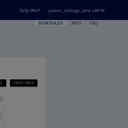
help
power_settings_new
HELP
LOG IN
SCHEDULES
INFO
FAQ